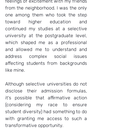
feelings of excitement with my friends 
from the neighborhood. I was the only 
one among them who took the step 
toward higher education and 
continued my studies at a selective 
university at the postgraduate level, 
which shaped me as a professional 
and allowed me to understand and 
address complex social issues 
affecting students from backgrounds 
like mine.  
Although selective universities do not 
disclose their admission formulas, 
it's possible that affirmative action 
(considering my race to ensure 
student diversity) had something to do 
with granting me access to such a 
transformative opportunity.  