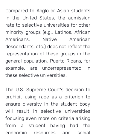
Compared to Anglo or Asian students 
in the United States, the admission 
rate to selective universities for other 
minority groups (e.g., Latinos, African 
Americans, Native American 
descendants, etc.) does not reflect the 
representation of these groups in the 
general population. Puerto Ricans, for 
example, are underrepresented in 
these selective universities.  
The U.S. Supreme Court's decision to 
prohibit using race as a criterion to 
ensure diversity in the student body 
will result in selective universities 
focusing even more on criteria arising 
from a student having had the 
economic resources and social 