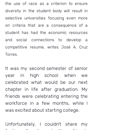
the use of race as a criterion to ensure 
diversity in the student body will result in 
selective universities focusing even more 
on criteria that are a consequence of a 
student has had the economic resources 
and social connections to develop a 
competitive resume, writes José A. Cruz 
Torres.  
It was my second semester of senior 
year in high school when we 
celebrated what would be our next 
chapter in life after graduation. My 
friends were celebrating entering the 
workforce in a few months, while I 
was excited about starting college.  
Unfortunately, I couldn't share my 