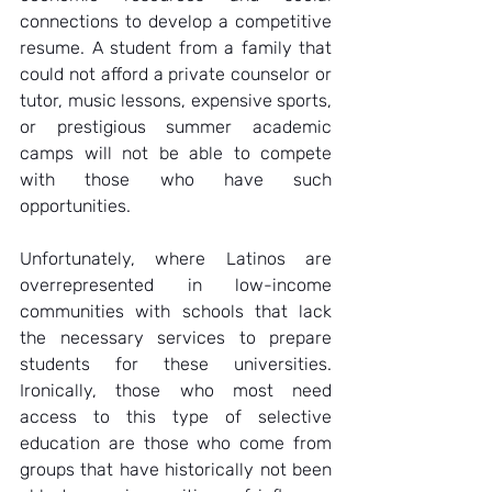
connections to develop a competitive 
resume. A student from a family that 
could not afford a private counselor or 
tutor, music lessons, expensive sports, 
or prestigious summer academic 
camps will not be able to compete 
with those who have such 
opportunities.  
Unfortunately, where Latinos are 
overrepresented in low-income 
communities with schools that lack 
the necessary services to prepare 
students for these universities. 
Ironically, those who most need 
access to this type of selective 
education are those who come from 
groups that have historically not been 