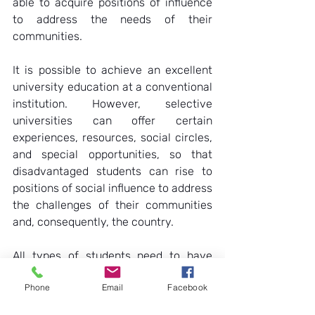
able to acquire positions of influence 
to address the needs of their 
communities.  
It is possible to achieve an excellent 
university education at a conventional 
institution. However, selective 
universities can offer certain 
experiences, resources, social circles, 
and special opportunities, so that 
disadvantaged students can rise to 
positions of social influence to address 
the challenges of their communities 
and, consequently, the country.  
All types of students need to have 
access to the best education possible, 
Phone
Email
Facebook
regardless of their socioeconomic 
background. But it is even more 