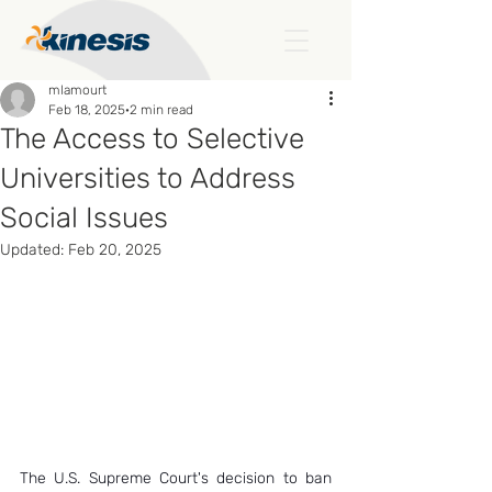
mlamourt
Feb 18, 2025
2 min read
The Access to Selective
Universities to Address
Social Issues
Updated:
Feb 20, 2025
The U.S. Supreme Court's decision to ban 