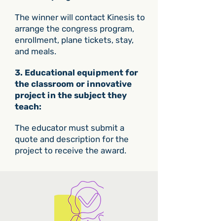
The winner will contact Kinesis to
arrange the congress program,
enrollment, plane tickets, stay,
and meals.
3. Educational equipment for
the classroom or innovative
project in the subject they
teach:
The educator must submit a
quote and description for the
project to receive the award.