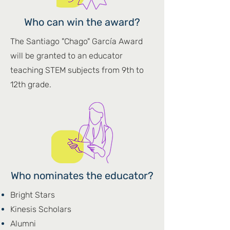
Who can win the award?
The Santiago "Chago" García Award
will be granted to an educator
teaching STEM subjects from 9th to
12th grade.​
Who nominates the educator?
Bright Stars
Kinesis Scholars
Alumni