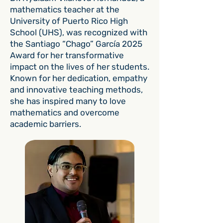
mathematics teacher at the
University of Puerto Rico High
School (UHS), was recognized with
the Santiago “Chago” García 2025
Award for her transformative
impact on the lives of her students.
Known for her dedication, empathy
and innovative teaching methods,
she has inspired many to love
mathematics and overcome
academic barriers.