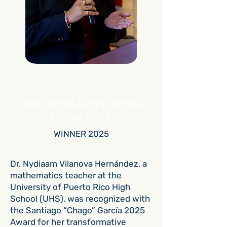
DRA. NYDIAAM VILANOVA
HERNÁNDEZ
WINNER 2025
Dr. Nydiaam Vilanova Hernández, a
mathematics teacher at the
University of Puerto Rico High
School (UHS), was recognized with
the Santiago “Chago” García 2025
Award for her transformative