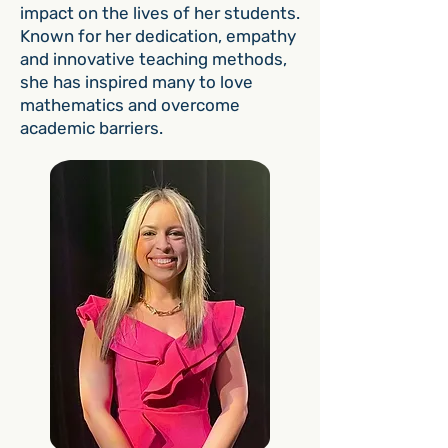
impact on the lives of her students.
Known for her dedication, empathy
and innovative teaching methods,
she has inspired many to love
mathematics and overcome
academic barriers.