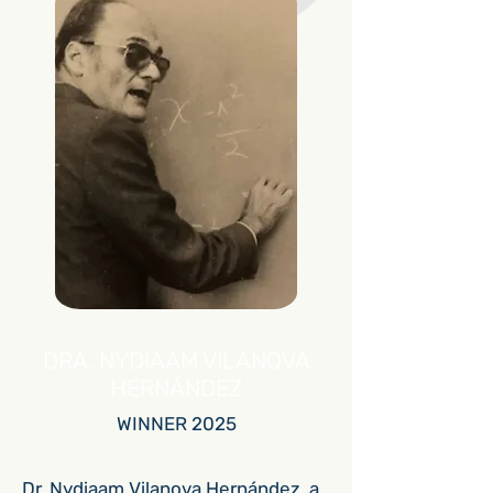
DRA. NYDIAAM VILANOVA
HERNÁNDEZ
WINNER 2025
Dr. Nydiaam Vilanova Hernández, a