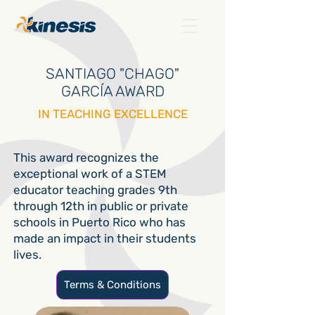
SANTIAGO "CHAGO"
GARCÍA AWARD
IN TEACHING EXCELLENCE
This award recognizes the
exceptional work of a STEM
educator teaching grades 9th
through 12th in public or private
schools in Puerto Rico who has
made an impact in their students
lives.
Terms & Conditions