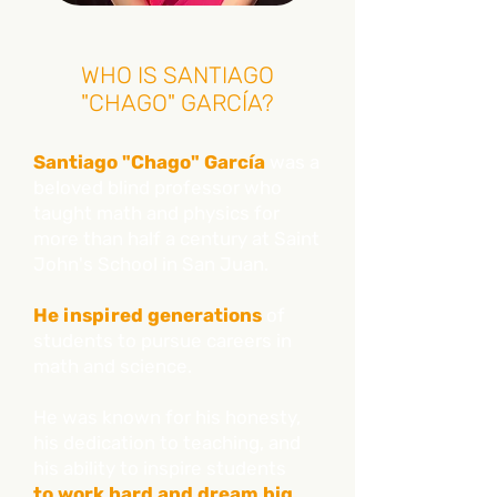
WHO IS SANTIAGO
"CHAGO" GARCÍA?
Santiago "Chago" García
was a
beloved blind professor who
taught math and physics for
more than half a century at Saint
John's School in San Juan.
He inspired generations
of
students to pursue careers in
math and science.
He was known for his honesty,
his dedication to teaching, and
his ability to inspire students
to work hard and dream big.