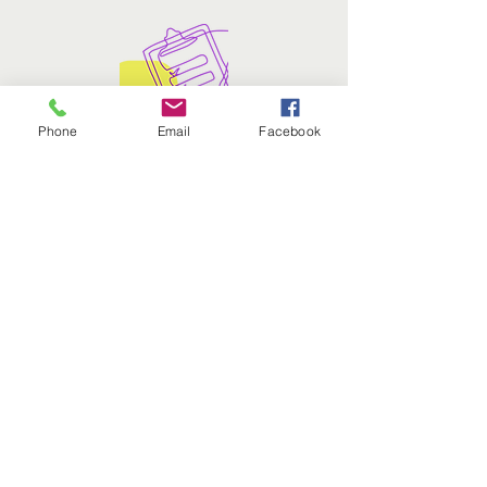
Phone
Email
Facebook
What's the process like?
To participate, students interested in
nominating an educator must
complete the
nomination form
.​
DRA. NYDIAAM VILANOVA
HERNÁNDEZ
WINNER 2025
Dr. Nydiaam Vilanova Hernández, a