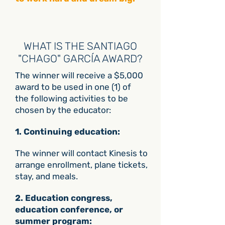
WHAT IS THE SANTIAGO
"CHAGO" GARCÍA AWARD?
The winner will receive a $5,000
award to be used in one (1) of
the following activities to be
chosen by the educator:
1. Continuing education:
The winner will contact Kinesis to
arrange enrollment, plane tickets,
stay, and meals.
​2. Education congress,
education conference, or
summer program: