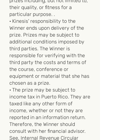
prizes including, but not limited to,
their quality, or fitness for a
particular purpose. .
· Kinesis' responsibility to the
Winner ends upon delivery of the
prize. Prizes may be subject to
additional conditions imposed by
third parties. The Winner is
responsible for verifying with the
third party the costs and terms of
the course, conference or
equipment or material that she has
chosen as a prize.
· The prize may be subject to
income tax in Puerto Rico. They are
taxed like any other form of
income, whether or not they are
reported in an information return.
Therefore, the Winner should
consult with her financial advisor.
See, Internal Revenue Circular