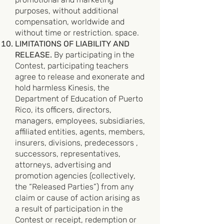
purposes, without additional
compensation, worldwide and
without time or restriction. space.
LIMITATIONS OF LIABILITY AND
RELEASE.
By participating in the
Contest, participating teachers
agree to release and exonerate and
hold harmless Kinesis, the
Department of Education of Puerto
Rico, its officers, directors,
managers, employees, subsidiaries,
affiliated entities, agents, members,
insurers, divisions, predecessors ,
successors, representatives,
attorneys, advertising and
promotion agencies (collectively,
the “Released Parties”) from any
claim or cause of action arising as
a result of participation in the
Contest or receipt, redemption or