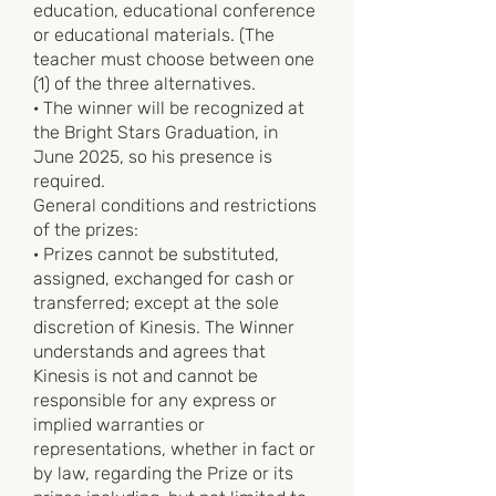
education, educational conference
or educational materials. (The
teacher must choose between one
(1) of the three alternatives.
· The winner will be recognized at
the Bright Stars Graduation, in
June 2025, so his presence is
required.
General conditions and restrictions
of the prizes:
· Prizes cannot be substituted,
assigned, exchanged for cash or
transferred; except at the sole
discretion of Kinesis. The Winner
understands and agrees that
Kinesis is not and cannot be
responsible for any express or
implied warranties or
representations, whether in fact or
by law, regarding the Prize or its