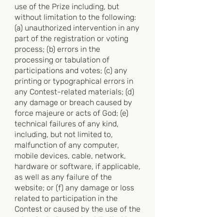
use of the Prize including, but
without limitation to the following:
(a) unauthorized intervention in any
part of the registration or voting
process; (b) errors in the
processing or tabulation of
participations and votes; (c) any
printing or typographical errors in
any Contest-related materials; (d)
any damage or breach caused by
force majeure or acts of God; (e)
technical failures of any kind,
including, but not limited to,
malfunction of any computer,
mobile devices, cable, network,
hardware or software, if applicable,
as well as any failure of the
website; or (f) any damage or loss
related to participation in the
Contest or caused by the use of the