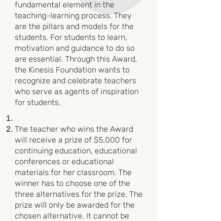
fundamental element in the
teaching-learning process. They
are the pillars and models for the
students. For students to learn,
motivation and guidance to do so
are essential. Through this Award,
the Kinesis Foundation wants to
recognize and celebrate teachers
who serve as agents of inspiration
for students.
The teacher who wins the Award
will receive a prize of $5,000 for
continuing education, educational
conferences or educational
materials for her classroom. The
winner has to choose one of the
three alternatives for the prize. The
prize will only be awarded for the
chosen alternative. It cannot be