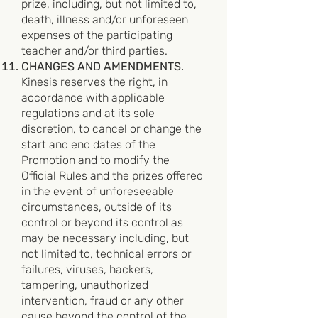
prize, including, but not limited to,
death, illness and/or unforeseen
expenses of the participating
teacher and/or third parties.
CHANGES AND AMENDMENTS.
Kinesis reserves the right, in
accordance with applicable
regulations and at its sole
discretion, to cancel or change the
start and end dates of the
Promotion and to modify the
Official Rules and the prizes offered
in the event of unforeseeable
circumstances, outside of its
control or beyond its control as
may be necessary including, but
not limited to, technical errors or
failures, viruses, hackers,
tampering, unauthorized
intervention, fraud or any other
cause beyond the control of the