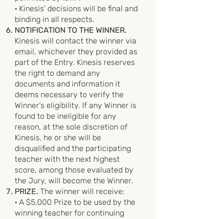
· Kinesis' decisions will be final and
binding in all respects.
NOTIFICATION TO THE WINNER.
Kinesis will contact the winner via
email, whichever they provided as
part of the Entry. Kinesis reserves
the right to demand any
documents and information it
deems necessary to verify the
Winner's eligibility. If any Winner is
found to be ineligible for any
reason, at the sole discretion of
Kinesis, he or she will be
disqualified and the participating
teacher with the next highest
score, among those evaluated by
the Jury, will become the Winner.
PRIZE.
The winner will receive:
· A $5,000 Prize to be used by the
winning teacher for continuing