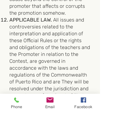
promoter that affects or corrupts
the promotion somehow.
APPLICABLE LAW.
All issues and
controversies related to the
interpretation and application of
these Official Rules or the rights
and obligations of the teachers and
the Promoter in relation to the
Contest, are governed in
accordance with the laws and
regulations of the Commonwealth
of Puerto Rico and are They will be
resolved under the jurisdiction and
competence of the Court of First
Instance, Superior Chamber of San
Phone
Email
Facebook
Juan, Puerto Rico.
PERSONAL INFORMATION OF THE
PARTICIPANT TEACHER.
By
entering the Prize, the Promoter
may collect non-personally