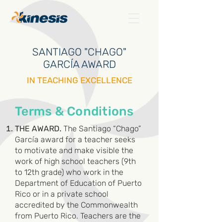
SANTIAGO "CHAGO"
GARCÍA AWARD
IN TEACHING EXCELLENCE
Terms & Conditions
THE AWARD.
The Santiago “Chago”
García award for a teacher seeks
to motivate and make visible the
work of high school teachers (9th
to 12th grade) who work in the
Department of Education of Puerto
Rico or in a private school
accredited by the Commonwealth
from Puerto Rico. Teachers are the