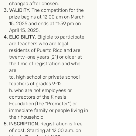
changed after chosen.
VALIDITY.
The competition for the
prize begins at 12:00 am on March
15, 2025 and ends at 11:59 pm on
April 15, 2025.
ELIGIBILITY
. Eligible to participate
are teachers who are legal
residents of Puerto Rico and are
twenty-one years (21) or older at
the time of registration and who
are:
to. high school or private school
teachers of grades 9-12.
b. who are not employees or
contractors of the Kinesis
Foundation (the “Promoter”) or
immediate family or people living in
their household
INSCRIPTION
. Registration is free
of cost. Starting at 12:00 a.m. on