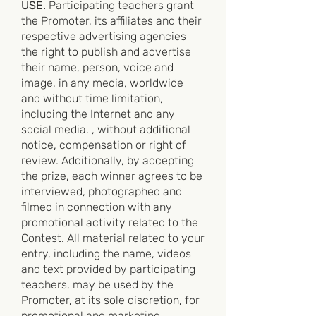
USE.
Participating teachers grant
the Promoter, its affiliates and their
respective advertising agencies
the right to publish and advertise
their name, person, voice and
image, in any media, worldwide
and without time limitation,
including the Internet and any
social media. , without additional
notice, compensation or right of
review. Additionally, by accepting
the prize, each winner agrees to be
interviewed, photographed and
filmed in connection with any
promotional activity related to the
Contest. All material related to your
entry, including the name, videos
and text provided by participating
teachers, may be used by the
Promoter, at its sole discretion, for
promotional and marketing