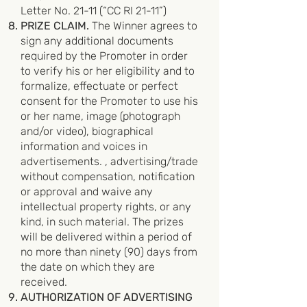
Letter No. 21-11 (“CC RI 21-11”)
PRIZE CLAIM.
The Winner agrees to
sign any additional documents
required by the Promoter in order
to verify his or her eligibility and to
formalize, effectuate or perfect
consent for the Promoter to use his
or her name, image (photograph
and/or video), biographical
information and voices in
advertisements. , advertising/trade
without compensation, notification
or approval and waive any
intellectual property rights, or any
kind, in such material. The prizes
will be delivered within a period of
no more than ninety (90) days from
the date on which they are
received.
AUTHORIZATION OF ADVERTISING