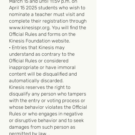
March 15 and until 11:59 p.m. on
April 15 2025 students who wish to
nominate a teacher must visit and
complete their registration through
www.kinesispr.org
. You will find the
Official Rules and forms on the
Kinesis Foundation website.
· Entries that Kinesis may
understand as contrary to the
Official Rules or considered
inappropriate or have immoral
content will be disqualified and
automatically discarded.
Kinesis reserves the right to
disqualify any person who tampers
with the entry or voting process or
whose behavior violates the Official
Rules or who engages in negative
or disruptive behavior and to seek
damages from such person as
permitted by law. .